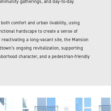
 community gatherings, and day-to-day
 both comfort and urban livability, using
nctional hardscape to create a sense of
y reactivating a long-vacant site, the Mansion
town’s ongoing revitalization, supporting
hborhood character, and a pedestrian-friendly