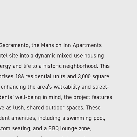
n Sacramento, the Mansion Inn Apartments
tel site into a dynamic mixed-use housing
gy and life to a historic neighborhood. This
mprises 186 residential units and 3,000 square
, enhancing the area’s walkability and street-
idents’ well-being in mind, the project features
rve as lush, shared outdoor spaces. These
ident amenities, including a swimming pool,
stom seating, and a BBQ lounge zone,