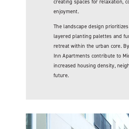
creating spaces for relaxation,
enjoyment.
The landscape design prioritizes
layered planting palettes and fu
retreat within the urban core. B
Inn Apartments contribute to Mid
increased housing density, neig
future.