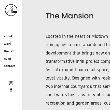
The Mansion
Located in the heart of Midtow
about
work
reimagines a once-abandoned ho
the lab
development that brings new ener
news
transformative infill project co
contact
feet of ground-floor retail space
level vitality. Designed with res
two internal courtyards that se
courtyards host a variety of res
recreation and garden areas, cu