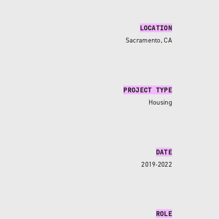
LOCATION
Sacramento, CA
PROJECT TYPE
Housing
DATE
2019-2022
ROLE