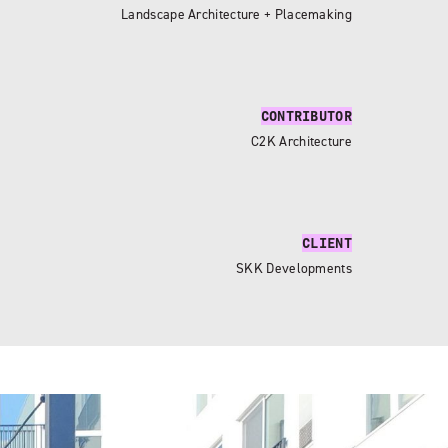
Landscape Architecture + Placemaking
CONTRIBUTOR
C2K Architecture
CLIENT
SKK Developments