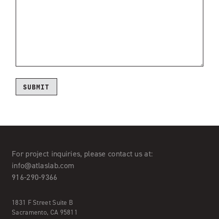
For project inquiries,
please contact us at:
info@atlaslab.com
916-290-9366
1831 F Street Suite B
Sacramento, CA 95811