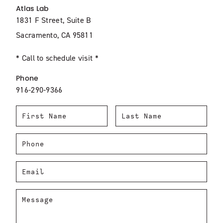
Atlas Lab
1831 F Street, Suite B
Sacramento, CA 95811
* Call to schedule visit *
Phone
916-290-9366