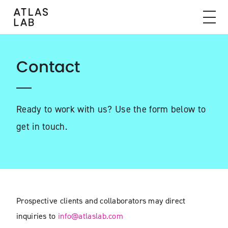
Contact
Ready to work with us? Use the form below to
get in touch.
Prospective clients and collaborators may direct
inquiries to
info@atlaslab.com