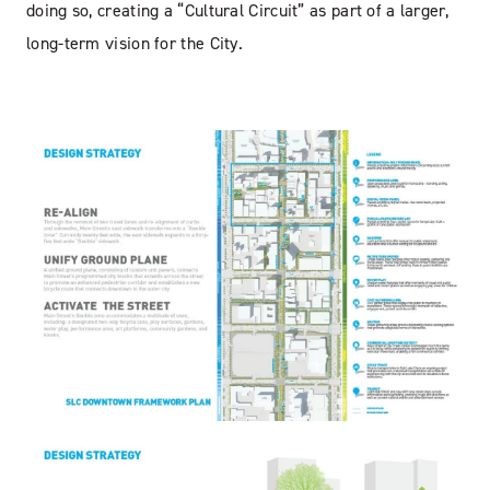
doing so, creating a “Cultural Circuit” as part of a larger,
long-term vision for the City.