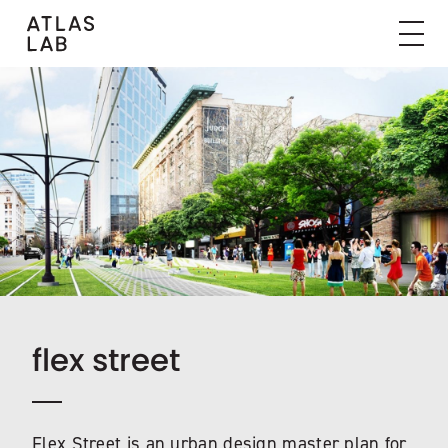
flex street
Flex Street is an urban design master plan for