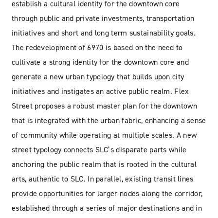
establish a cultural identity for the downtown core
through public and private investments, transportation
initiatives and short and long term sustainability goals.
The redevelopment of 6970 is based on the need to
cultivate a strong identity for the downtown core and
generate a new urban typology that builds upon city
initiatives and instigates an active public realm. Flex
Street proposes a robust master plan for the downtown
that is integrated with the urban fabric, enhancing a sense
of community while operating at multiple scales. A new
street typology connects SLC’s disparate parts while
anchoring the public realm that is rooted in the cultural
arts, authentic to SLC. In parallel, existing transit lines
provide opportunities for larger nodes along the corridor,
established through a series of major destinations and in