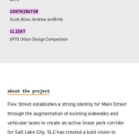
CONTRIBUTOR
Scott Allen, Andrew tenBrink
CLIENT
6970 Urban Design Competition
about the project
Flex Street establishes a strong identity for Main Street
through the augmentation of existing sidewalks and
vehicular lanes to create an active linear park corridor
for Salt Lake City. SLC has created a bold vision to