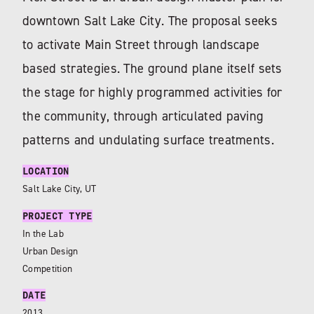
downtown Salt Lake City. The proposal seeks
to activate Main Street through landscape
based strategies. The ground plane itself sets
the stage for highly programmed activities for
the community, through articulated paving
patterns and undulating surface treatments.
LOCATION
Salt Lake City, UT
PROJECT TYPE
In the Lab
Urban Design
Competition
DATE
2013