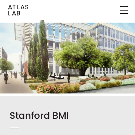
Stanford BMI