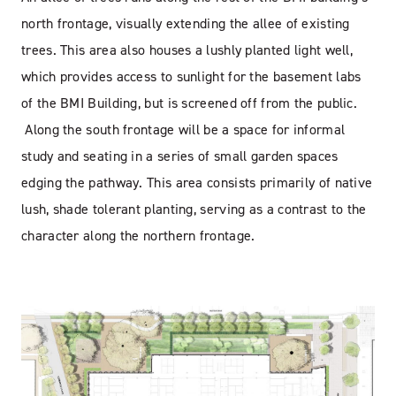
north frontage, visually extending the allee of existing
trees. This area also houses a lushly planted light well,
which provides access to sunlight for the basement labs
of the BMI Building, but is screened off from the public.
Along the south frontage will be a space for informal
study and seating in a series of small garden spaces
edging the pathway. This area consists primarily of native
lush, shade tolerant planting, serving as a contrast to the
character along the northern frontage.