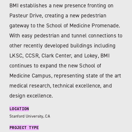
BMI establishes a new presence fronting on
Pasteur Drive, creating a new pedestrian
gateway to the School of Medicine Promenade.
With easy pedestrian and tunnel connections to
other recently developed buildings including
LKSC, CCSR, Clark Center, and Lokey, BMI
continues to expand the new School of
Medicine Campus, representing state of the art
medical research, technical excellence, and
design excellence.
LOCATION
Stanford University, CA
PROJECT TYPE