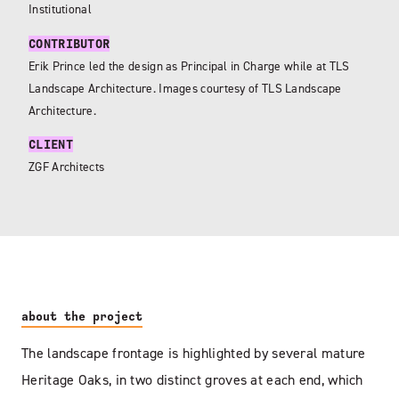
Institutional
CONTRIBUTOR
Erik Prince led the design as Principal in Charge while at TLS
Landscape Architecture. Images courtesy of TLS Landscape
Architecture.
CLIENT
ZGF Architects
about the project
The landscape frontage is highlighted by several mature
Heritage Oaks, in two distinct groves at each end, which