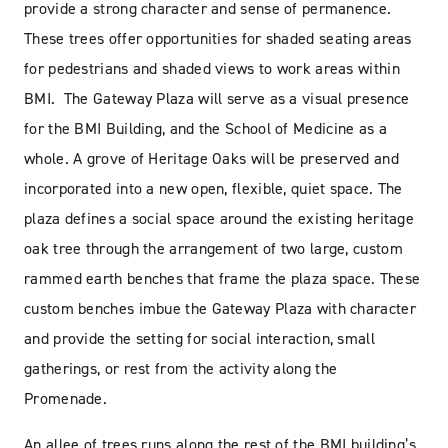
provide a strong character and sense of permanence.
These trees offer opportunities for shaded seating areas
for pedestrians and shaded views to work areas within
BMI. The Gateway Plaza will serve as a visual presence
for the BMI Building, and the School of Medicine as a
whole. A grove of Heritage Oaks will be preserved and
incorporated into a new open, flexible, quiet space. The
plaza defines a social space around the existing heritage
oak tree through the arrangement of two large, custom
rammed earth benches that frame the plaza space. These
custom benches imbue the Gateway Plaza with character
and provide the setting for social interaction, small
gatherings, or rest from the activity along the
Promenade.
An allee of trees runs along the rest of the BMI building’s