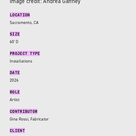
Image credit: Andrea Gaffney
LOCATION
Sacramento, CA
SIZE
60' D
PROJECT TYPE
Installations
DATE
2026
ROLE
Artist
CONTRIBUTOR
Gina Rossi, Fabricator
CLIENT