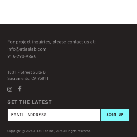
For project inquiries,
please contact us at:
info@atlaslab.com
916-290-9366
1831 F Street Suite B
Sacramento, CA 95811
GET THE LATEST
Copyright © 2026 ATLAS Lab Inc., 2026 All rights reserved.