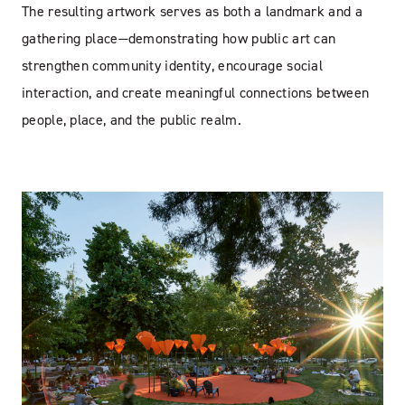
The resulting artwork serves as both a landmark and a
gathering place—demonstrating how public art can
strengthen community identity, encourage social
interaction, and create meaningful connections between
people, place, and the public realm.