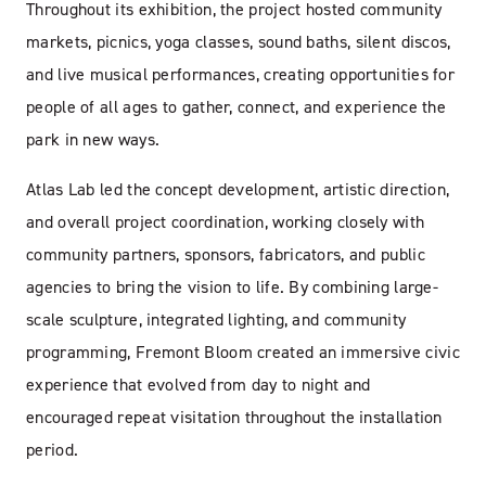
Throughout its exhibition, the project hosted community
markets, picnics, yoga classes, sound baths, silent discos,
and live musical performances, creating opportunities for
people of all ages to gather, connect, and experience the
park in new ways.
Atlas Lab led the concept development, artistic direction,
and overall project coordination, working closely with
community partners, sponsors, fabricators, and public
agencies to bring the vision to life. By combining large-
scale sculpture, integrated lighting, and community
programming, Fremont Bloom created an immersive civic
experience that evolved from day to night and
encouraged repeat visitation throughout the installation
period.