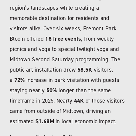
region’s landscapes while creating a
memorable destination for residents and
visitors alike. Over six weeks,
Fremont Park
Bloom
offered
18 free events
, from weekly
picnics and yoga to special twilight yoga and
Midtown Second Saturday programming. The
public art installation drew
58.5K
visitors,
a
72%
increase in park visitation with guests
staying nearly
50%
longer than the same
timeframe in 2025. Nearly
44K
of those visitors
came from outside of Midtown, driving an
estimated
$1.68M
in local economic impact.