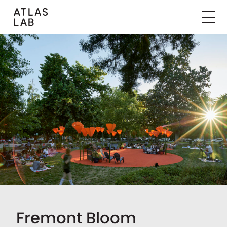
Fremont Bloom