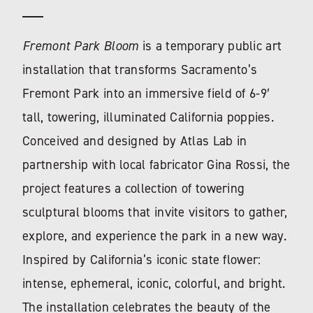
Fremont Park Bloom
is a temporary public art
installation that transforms Sacramento’s
Fremont Park into an immersive field of 6-9′
tall, towering, illuminated California poppies.
Conceived and designed by Atlas Lab in
partnership with local fabricator Gina Rossi, the
project features a collection of towering
sculptural blooms that invite visitors to gather,
explore, and experience the park in a new way.
Inspired by California’s iconic state flower:
intense, ephemeral, iconic, colorful, and bright.
The installation celebrates the beauty of the