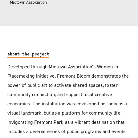
Midtown Association
about the project
Developed through Midtown Association’s Women in
Placemaking initiative, Fremont Bloom demonstrates the
power of public art to activate shared spaces, foster
community connection, and support local creative
economies. The installation was envisioned not only as a
visual landmark, but as a platform for community life—
invigorating Fremont Park as a vibrant destination that
includes a diverse series of public programs and events.