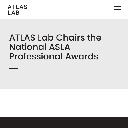
ATLAS Lab Chairs the
National ASLA
Professional Awards