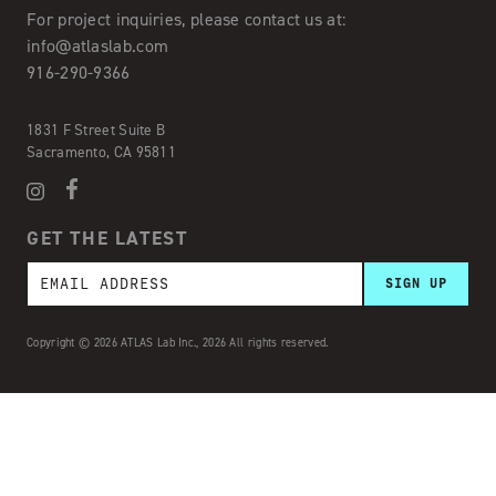
For project inquiries,
please contact us at:
info@atlaslab.com
916-290-9366
1831 F Street Suite B
Sacramento, CA 95811
GET THE LATEST
Copyright © 2026 ATLAS Lab Inc., 2026 All rights reserved.