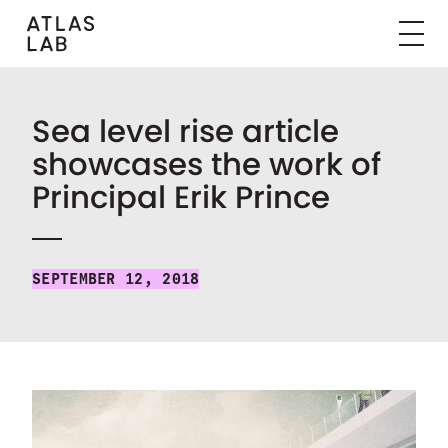
Sea level rise article
showcases the work of
Principal Erik Prince
SEPTEMBER 12, 2018