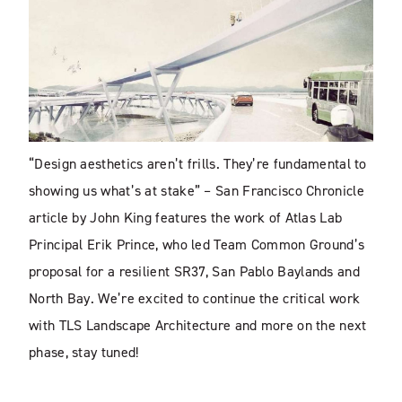
“Design aesthetics aren’t frills. They’re fundamental to
showing us what’s at stake” – San Francisco Chronicle
article by John King features the work of Atlas Lab
Principal Erik Prince, who led Team Common Ground’s
proposal for a resilient SR37, San Pablo Baylands and
North Bay. We’re excited to continue the critical work
with TLS Landscape Architecture and more on the next
phase, stay tuned!