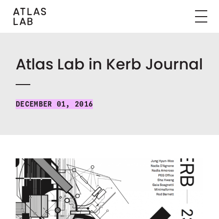
Atlas Lab in Kerb Journal
DECEMBER 01, 2016