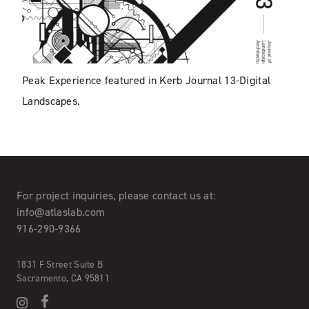
Peak Experience featured in Kerb Journal 13-Digital
Landscapes.
For project inquiries,
please contact us at:
info@atlaslab.com
916-290-9366
1831 F Street Suite B
Sacramento, CA 95811