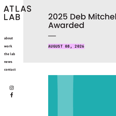
2025 Deb Mitchel
Awarded
about
work
AUGUST 08, 2026
the lab
news
contact