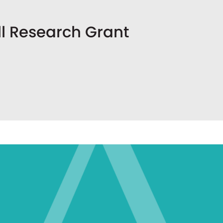
l Research Grant