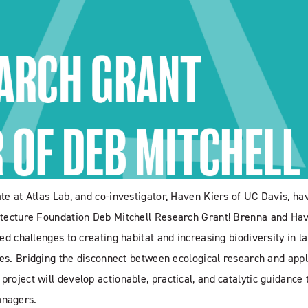
te at Atlas Lab, and co-investigator, Haven Kiers of UC Davis, ha
itecture Foundation Deb Mitchell Research Grant! Brenna and Ha
ed challenges to creating habitat and increasing biodiversity in l
pes. Bridging the disconnect between ecological research and app
oject will develop actionable, practical, and catalytic guidance 
anagers.