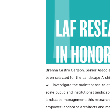
Brenna Castro Carlson, Senior Associa
been selected for the Landscape Arch
will investigate the maintenance-relat
scale public and institutional landsca
landscape management, this research pr
empower landscape architects and m